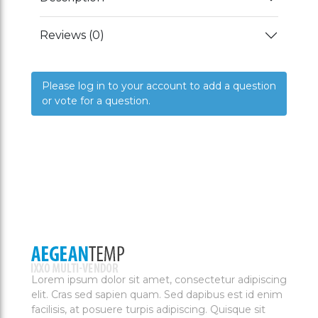
Reviews (0)
Please log in to your account to add a question
or vote for a question.
Lorem ipsum dolor sit amet, consectetur adipiscing
elit. Cras sed sapien quam. Sed dapibus est id enim
facilisis, at posuere turpis adipiscing. Quisque sit