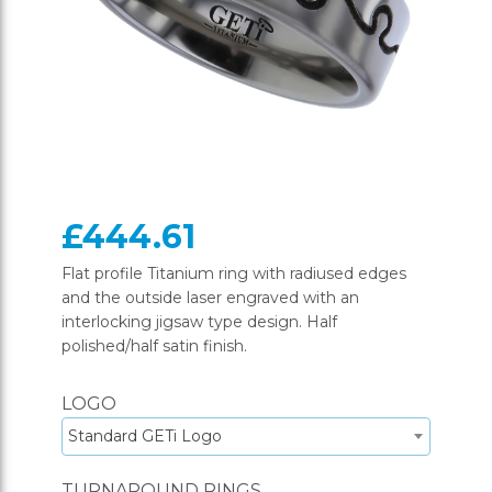
£444.61
Flat profile Titanium ring with radiused edges
and the outside laser engraved with an
interlocking jigsaw type design. Half
polished/half satin finish.
LOGO
Standard GETi Logo
TURNAROUND RINGS