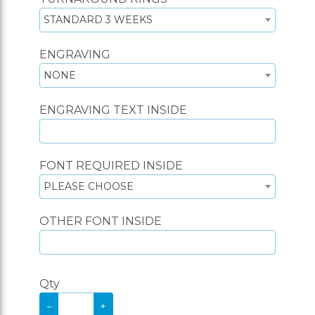
STANDARD 3 WEEKS
ENGRAVING
NONE
ENGRAVING TEXT INSIDE
FONT REQUIRED INSIDE
PLEASE CHOOSE
OTHER FONT INSIDE
Qty
−
+