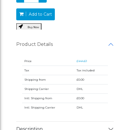
Add to Cart
Buy Now
Product Details
Price
£444.61
Tax
Tax included
Shipping from
£0.00
Shipping Carrier
DHL
Intl. Shipping from
£0.00
Intl. Shipping Carrier
DHL
Description