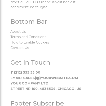
amet dui dui. Duis rhoncus velit nec est
condimentum feugiat.
Bottom Bar
About Us
Terms and Conditions
How to Enable Cookies
Contact Us
Get In Touch
T (212) 555 55 00
EMAIL:
SALES(@)YOURWEBSITE.COM
YOUR COMPANY LTD
STREET NR 100, 4536534, CHICAGO, US
Footer Subscribe