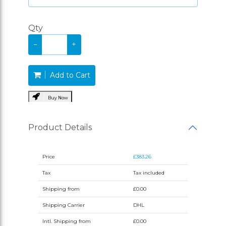
Qty
−
+
Add to Cart
Buy Now
Product Details
Price
£383.26
Tax
Tax included
Shipping from
£0.00
Shipping Carrier
DHL
Intl. Shipping from
£0.00