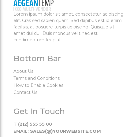
Lorem ipsum dolor sit amet, consectetur adipiscing
elit. Cras sed sapien quam. Sed dapibus est id enim
facilisis, at posuere turpis adipiscing. Quisque sit
amet dui dui. Duis rhoncus velit nec est
condimentum feugiat.
Bottom Bar
About Us
Terms and Conditions
How to Enable Cookies
Contact Us
Get In Touch
T (212) 555 55 00
EMAIL:
SALES(@)YOURWEBSITE.COM