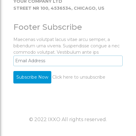
YOUR COMPANY LTD
STREET NR 100, 4536534, CHICAGO, US
Footer Subscribe
Maecenas volutpat lacus vitae arcu semper, a
bibendum urna viverra. Suspendisse congue a nec
commodo volutpat. Vestibulum ante ips
Click here to unsubscribe
© 2022 IXXO All rights reserved.