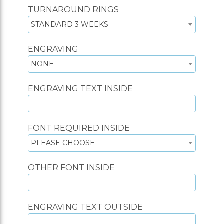
TURNAROUND RINGS
STANDARD 3 WEEKS
ENGRAVING
NONE
ENGRAVING TEXT INSIDE
FONT REQUIRED INSIDE
PLEASE CHOOSE
OTHER FONT INSIDE
ENGRAVING TEXT OUTSIDE