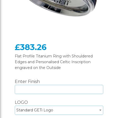
£383.26
Flat Profile Titanium Ring with Shouldered
Edges and Personalised Celtic Inscription
engraved on the Outside
Enter Finish
LOGO
Standard GETi Logo