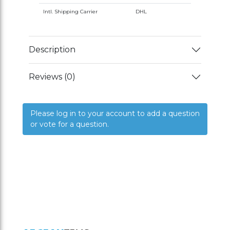
Intl. Shipping Carrier
DHL
Description
Reviews (0)
Please log in to your account to add a question
or vote for a question.