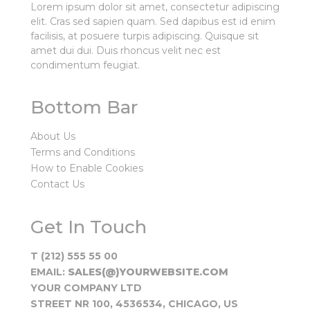
Lorem ipsum dolor sit amet, consectetur adipiscing
elit. Cras sed sapien quam. Sed dapibus est id enim
facilisis, at posuere turpis adipiscing. Quisque sit
amet dui dui. Duis rhoncus velit nec est
condimentum feugiat.
Bottom Bar
About Us
Terms and Conditions
How to Enable Cookies
Contact Us
Get In Touch
T (212) 555 55 00
EMAIL:
SALES(@)YOURWEBSITE.COM
YOUR COMPANY LTD
STREET NR 100, 4536534, CHICAGO, US