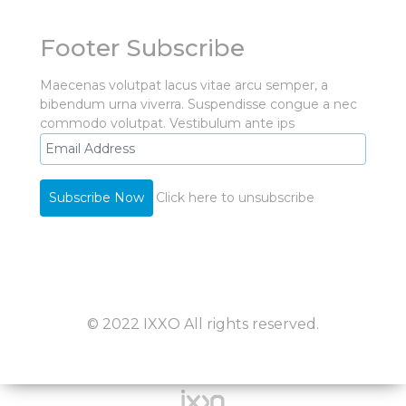
Footer Subscribe
Maecenas volutpat lacus vitae arcu semper, a
bibendum urna viverra. Suspendisse congue a nec
commodo volutpat. Vestibulum ante ips
Click here to unsubscribe
© 2022 IXXO All rights reserved.