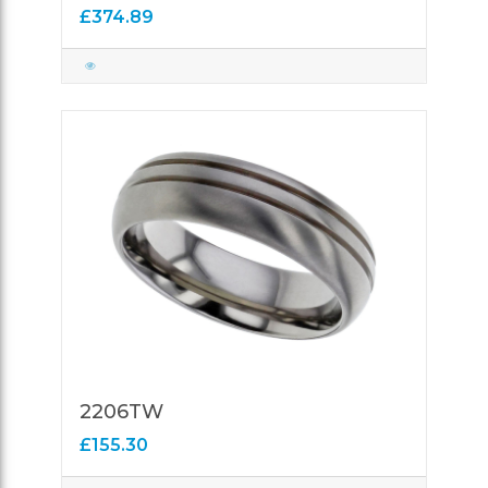
£374.89
2206TW
£155.30