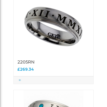
2205RN
£269.34