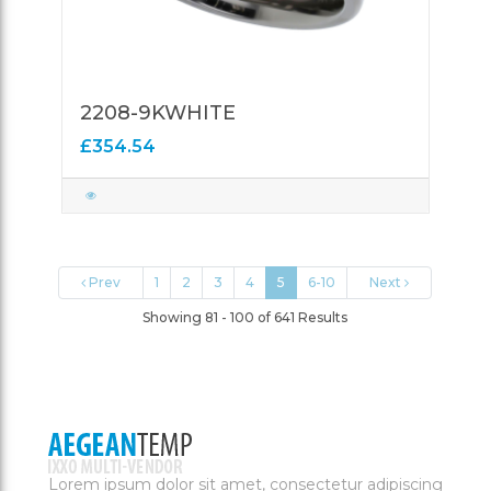
2208-9KWHITE
£354.54
Prev
1
2
3
4
5
6-10
Next
Showing 81 - 100 of 641 Results
Lorem ipsum dolor sit amet, consectetur adipiscing