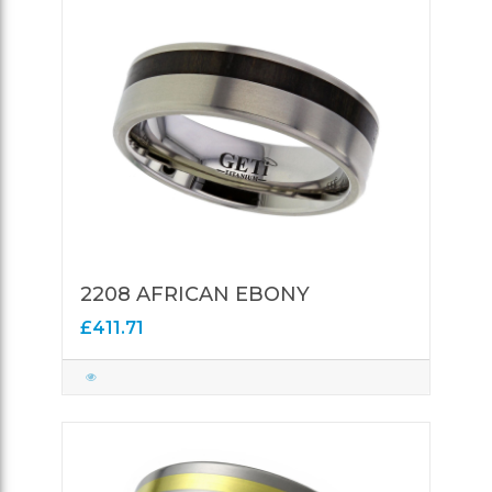
2208 AFRICAN EBONY
£411.71