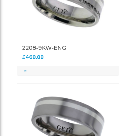
2208-9KW-ENG
£468.88