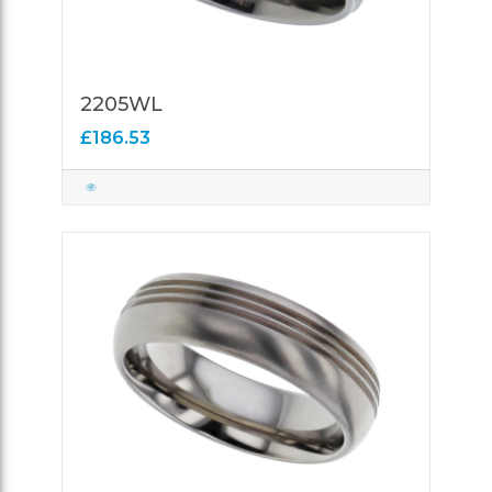
2205WL
£186.53