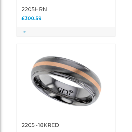
2205HRN
£300.59
2205i-18KRED