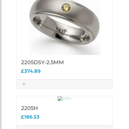
2205DSY-2.5MM
£374.89
2205H
£186.53