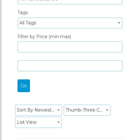
Tags
All Tags
Filter by Price (min-max)
Sort By Newest to System
Thumb-Three Columns
List View