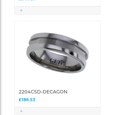
2204CSD-DECAGON
£186.53