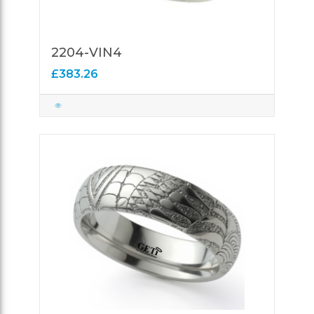
2204-VIN4
£383.26