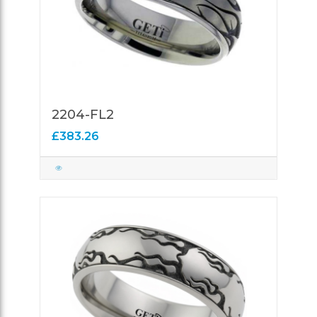
2204-FL2
£383.26