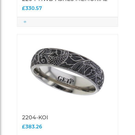
£330.57
2204-KOI
£383.26