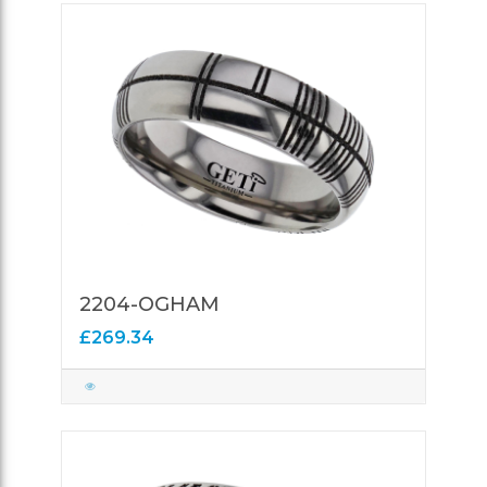
2204-OGHAM
£269.34