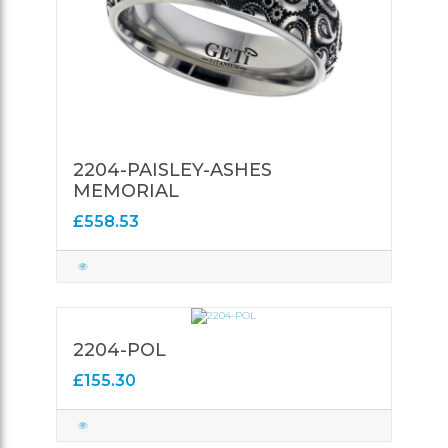
2204-PAISLEY-ASHES
MEMORIAL
£558.53
2204-POL
£155.30