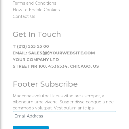
Terms and Conditions
How to Enable Cookies
Contact Us
Get In Touch
T (212) 555 55 00
EMAIL:
SALES(@)YOURWEBSITE.COM
YOUR COMPANY LTD
STREET NR 100, 4536534, CHICAGO, US
Footer Subscribe
Maecenas volutpat lacus vitae arcu semper, a
bibendum urna viverra. Suspendisse congue a nec
commodo volutpat. Vestibulum ante ips