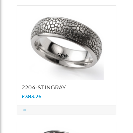
2204-STINGRAY
£383.26