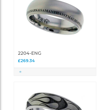
2204-ENG
£269.34