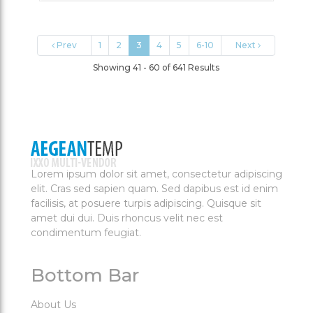
Prev
1
2
3
4
5
6-10
Next
Showing 41 - 60 of 641 Results
Lorem ipsum dolor sit amet, consectetur adipiscing
elit. Cras sed sapien quam. Sed dapibus est id enim
facilisis, at posuere turpis adipiscing. Quisque sit
amet dui dui. Duis rhoncus velit nec est
condimentum feugiat.
Bottom Bar
About Us