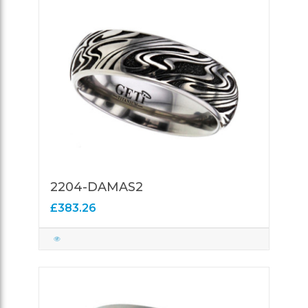
2204-DAMAS2
£383.26