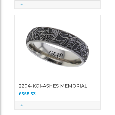
2204-KOI-ASHES MEMORIAL
£558.53