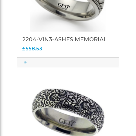
2204-VIN3-ASHES MEMORIAL
£558.53