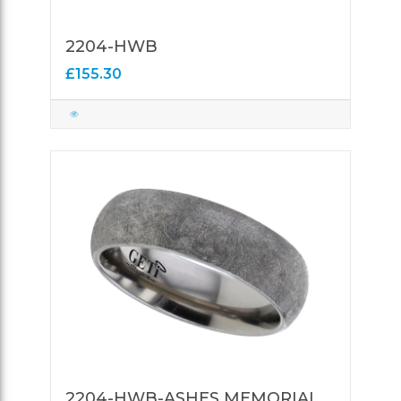
2204-HWB
£155.30
2204-HWB-ASHES MEMORIAL