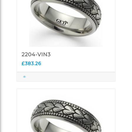
2204-VIN3
£383.26